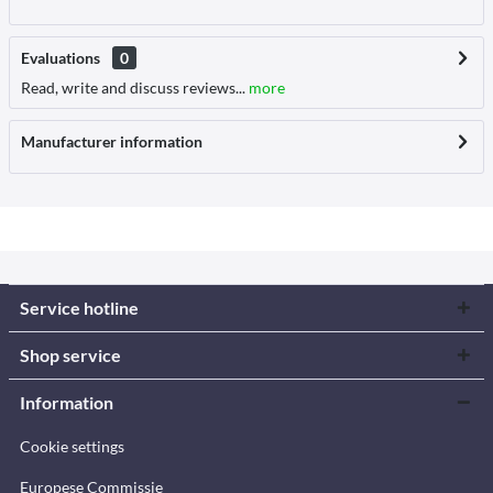
Evaluations
0
Read, write and discuss reviews...
more
Manufacturer information
Service hotline
Shop service
Information
Cookie settings
Europese Commissie