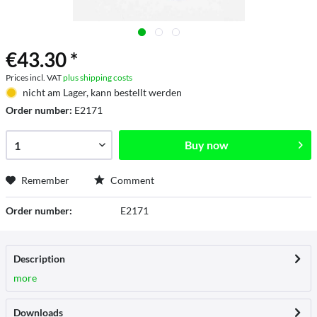
€43.30 *
Prices incl. VAT
plus shipping costs
nicht am Lager, kann bestellt werden
Order number:
E2171
Buy now
Remember
Comment
Order number:
E2171
Description
more
Downloads