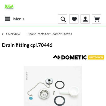
Menu
Overview
Spare Parts for Cramer Stoves
Drain fitting cpl.70446