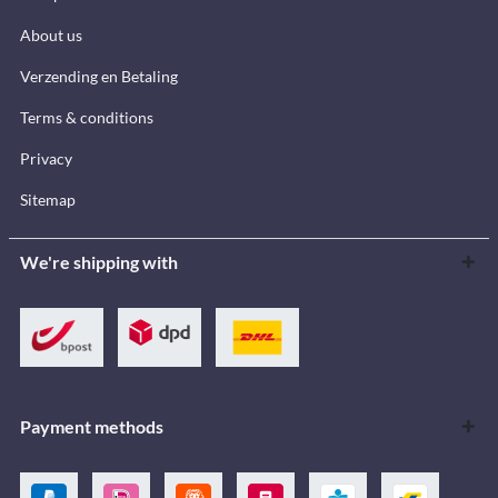
About us
Verzending en Betaling
Terms & conditions
Privacy
Sitemap
We're shipping with
Payment methods