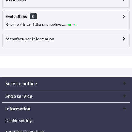
Evaluations
0
Read, write and discuss reviews...
more
Manufacturer information
Service hotline
Shop service
Information
Cookie settings
Europese Commissie