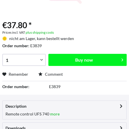
€37.80 *
Prices incl. VAT
plus shipping costs
nicht am Lager, kann bestellt werden
Order number:
E3839
Buy now
Remember
Comment
Order number:
E3839
Description
Remote control UFS 740
more
Downloads