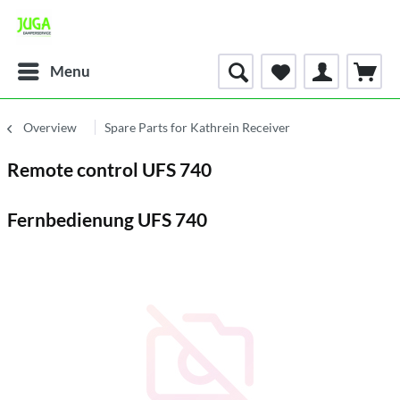
Menu
Overview
Spare Parts for Kathrein Receiver
Remote control UFS 740
Fernbedienung UFS 740