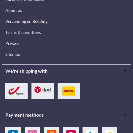
About us
Verzending en Betaling
Terms & conditions
Privacy
Sitemap
We're shipping with
Payment methods