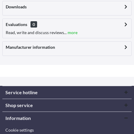
Downloads
Evaluations
0
Read, write and discuss reviews...
more
Manufacturer information
Service hotline
Shop service
Information
Cookie settings