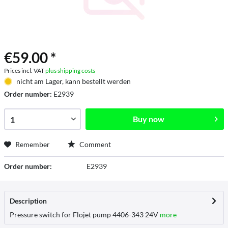
€59.00 *
Prices incl. VAT
plus shipping costs
nicht am Lager, kann bestellt werden
Order number:
E2939
Buy now
Remember
Comment
Order number:
E2939
Description
Pressure switch for Flojet pump 4406-343 24V
more