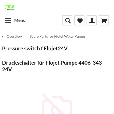
Menu
Overview
Spare Parts for Flojet Water Pumps
Pressure switch f.Flojet24V
Druckschalter für Flojet Pumpe 4406-343
24V