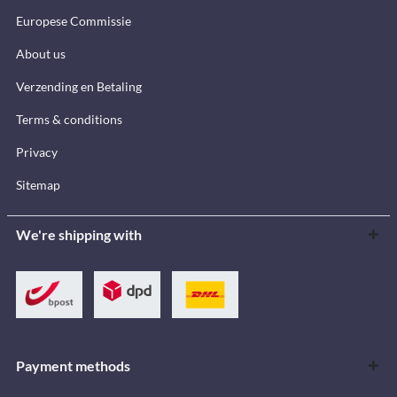
Europese Commissie
About us
Verzending en Betaling
Terms & conditions
Privacy
Sitemap
We're shipping with
Payment methods