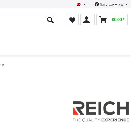
Service/Help
English
€0.00 *
me