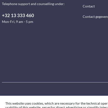
Telephone support and counselling under:
Contact
+32 13 333 460
Contact gegeven
Mon-Fri, 9 am - 5 pm
This website uses cookies, which are necessary for the technical oper
usability of this website, serve for direct advertising or simplify int