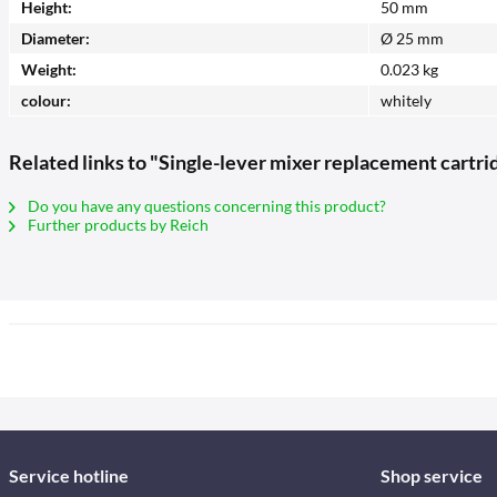
Height:
50 mm
Diameter:
Ø 25 mm
Weight:
0.023 kg
colour:
whitely
Related links to "Single-lever mixer replacement cartri
Do you have any questions concerning this product?
Further products by Reich
Service hotline
Shop service