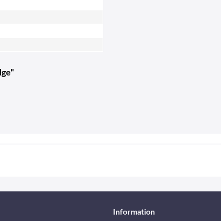
dge"
Information