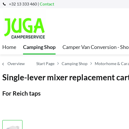
+32 13 333 460 |
Contact
Home
Camping Shop
Camper Van Conversion - Sh
Overview
Start Page
Camping Shop
Motorhome & Carava
Single-lever mixer replacement car
For Reich taps