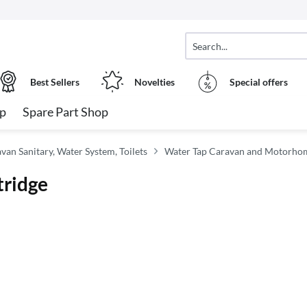
Best Sellers
Novelties
Special offers
op
Spare Part Shop
n Sanitary, Water System, Toilets
Water Tap Caravan and Motorho
tridge