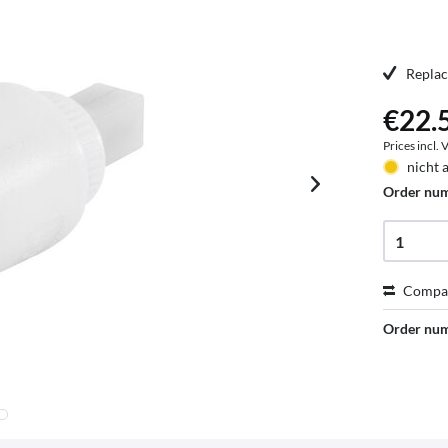
Replac
€22.5
Prices incl.
nicht 
Order nu
Compa
Order nu