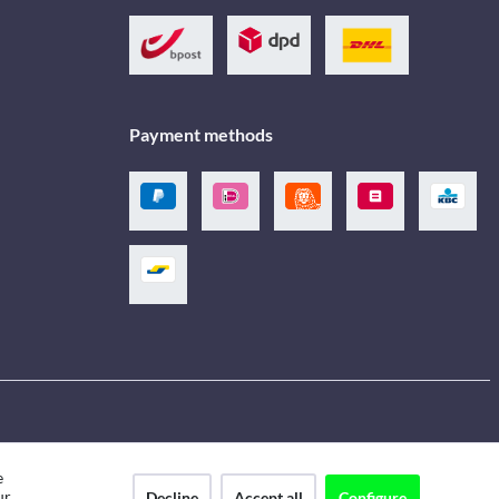
Payment methods
e
ur
Decline
Accept all
Configure