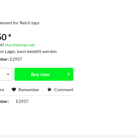
ement for Reich taps
0 *
 VAT
plus shipping costs
am Lager, kann bestellt werden
mber:
E2937
Buy now
re
Remember
Comment
mber:
E2937