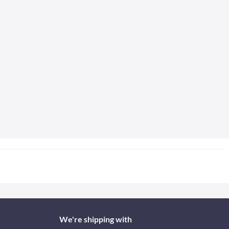
We're shipping with