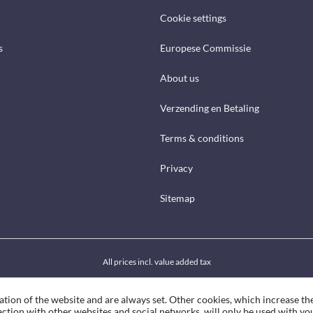
Cookie settings
s
Europese Commissie
About us
Verzending en Betaling
Terms & conditions
Privacy
Sitemap
All prices incl. value added tax
ation of the website and are always set. Other cookies, which increase th
eraction with other websites and social networks, will only be used with yo