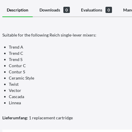
Description
Downloads
0
Evaluations
0
Manu
Suitable for the following Reich single-lever mixers:
Trend A
Trend C
Trend S
Contur C
Contur S
Ceramic Style
Twist
Vector
Cascada
Linnea
Lieferumfang:
1 replacement cartridge