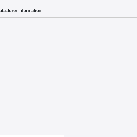
facturer information