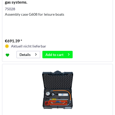
gas systems.
75028
Assembly case G608 for leisure boats
€691.39 *
Aktuell nicht lieferbar
Add to
cart
Details