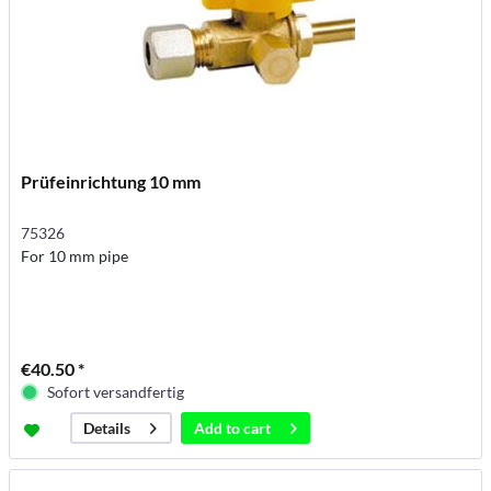
Prüfeinrichtung 10 mm
75326
For 10 mm pipe
€40.50 *
Sofort versandfertig
Add to
cart
Details