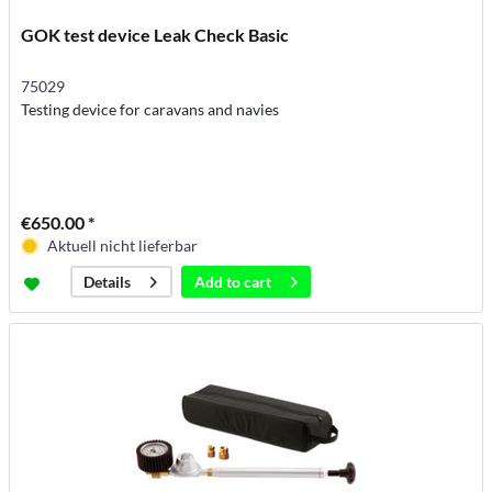
GOK test device Leak Check Basic
75029
Testing device for caravans and navies
€650.00 *
Aktuell nicht lieferbar
Add to
cart
Details