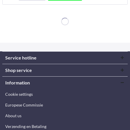
Service hotline
Shop service
Information
Cookie settings
Europese Commissie
About us
Verzending en Betaling