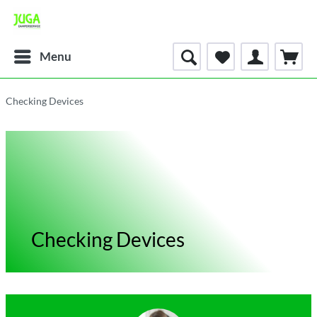
Menu
Checking Devices
Checking Devices