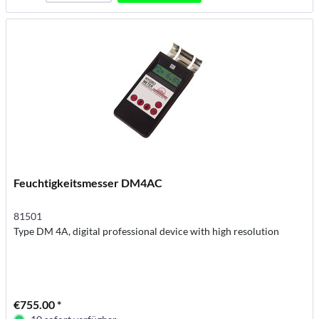
Feuchtigkeitsmesser DM4AC
81501
Type DM 4A, digital professional device with high resolution
€755.00 *