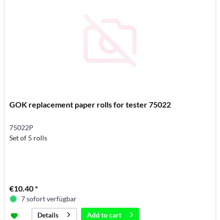
GOK replacement paper rolls for tester 75022
75022P
Set of 5 rolls
€10.40 *
7 sofort verfügbar
Add to
cart
Details