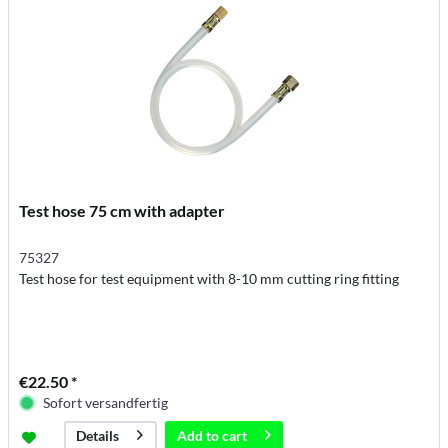
Test hose 75 cm with adapter
75327
Test hose for test equipment with 8-10 mm cutting ring fitting
€22.50 *
Sofort versandfertig
Add to
cart
Details