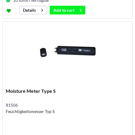
10 sofort verfügbar
Add to
cart
Details
Moisture Meter Type S
81506
Feuchtigkeitsmesser Typ S