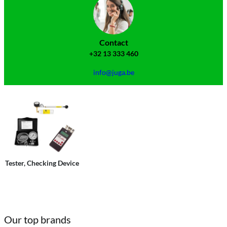
Contact
+32 13 333 460
info@juga.be
Tester, Checking Device
Our top brands