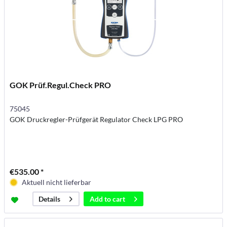
GOK Prüf.Regul.Check PRO
75045
GOK Druckregler-Prüfgerät Regulator Check LPG PRO
€535.00 *
Aktuell nicht lieferbar
Add to
cart
Details