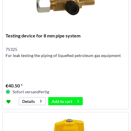
Testing device for 8 mm pipe system
75325
For leak testing the piping of liquefied petroleum gas equipment
€40.50 *
Sofort versandfertig
Add to
cart
Details