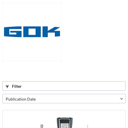
Filter