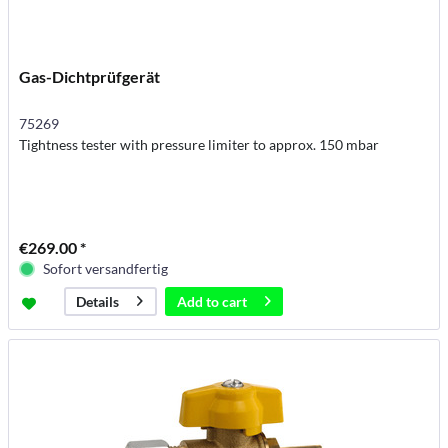
Gas-Dichtprüfgerät
75269
Tightness tester with pressure limiter to approx. 150 mbar
€269.00 *
Sofort versandfertig
Add to
cart
Details