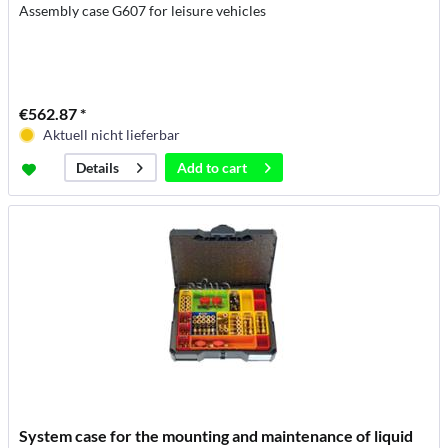
Assembly case G607 for leisure vehicles
€562.87 *
Aktuell nicht lieferbar
Add to
cart
Details
System case for the mounting and maintenance of liquid