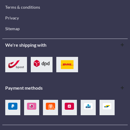
Terms & conditions
Privacy
Sitemap
We're shipping with
Payment methods