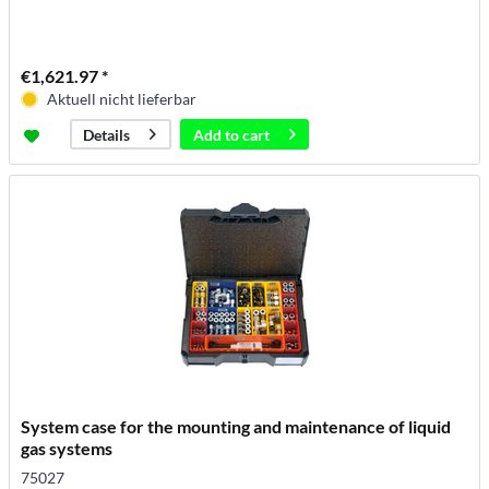
€1,621.97 *
Aktuell nicht lieferbar
Add to
cart
Details
System case for the mounting and maintenance of liquid
gas systems
75027