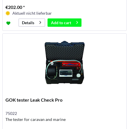
€202.00 *
Aktuell nicht lieferbar
Add to
cart
Details
GOK tester Leak Check Pro
75022
The tester for caravan and marine