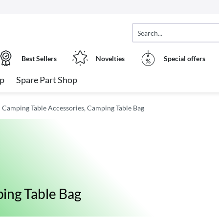
Best Sellers
Novelties
Special offers
op
Spare Part Shop
Camping Table Accessories, Camping Table Bag
ing Table Bag