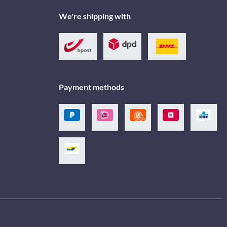
We're shipping with
Payment methods