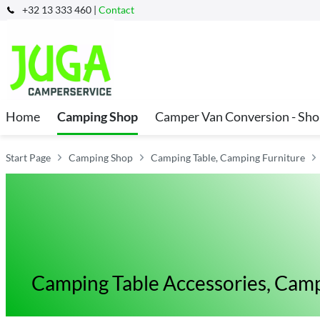
+32 13 333 460 |
Contact
Home
Camping Shop
Camper Van Conversion - Sh
Start Page
Camping Shop
Camping Table, Camping Furniture
Camping Table Accessories, Camp