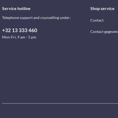
Service hotline
Shop service
Telephone support and counselling under:
Contact
+32 13 333 460
Contact gegeven
Mon-Fri, 9 am - 5 pm