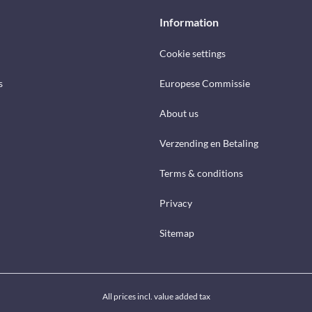
Information
Cookie settings
s
Europese Commissie
About us
Verzending en Betaling
Terms & conditions
Privacy
Sitemap
All prices incl. value added tax