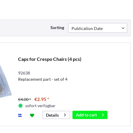
Sorting
Caps for Crespo Chairs (4 pcs)
92638
Replacement part - set of 4
€2.95 *
€4.00 *
sofort verfügbar
Add to
cart
Details