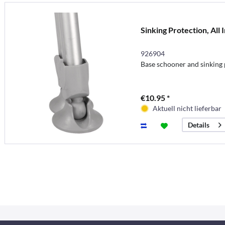
Sinking Protection, All 
926904
Base schooner and sinking p
€10.95 *
Aktuell nicht lieferbar
Details