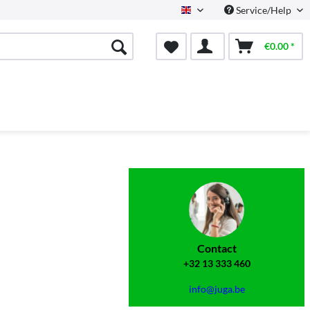
Service/Help
English
€0.00 *
Contact
+32 13 333 460
info@juga.be