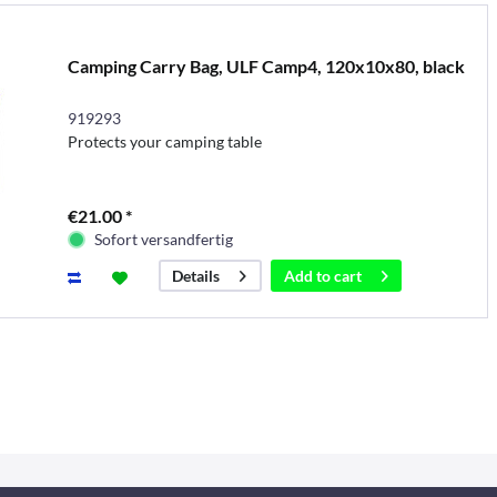
Camping Carry Bag, ULF Camp4, 120x10x80, black
919293
Protects your camping table
€21.00 *
Sofort versandfertig
Add to
cart
Details