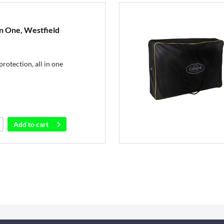
In One, Westfield
rotection, all in one
Add to
cart