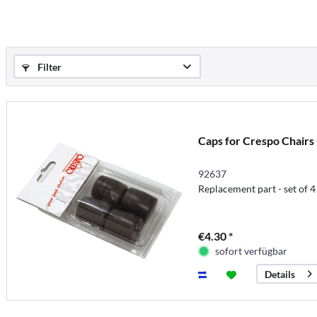
Filter
Caps for Crespo Chairs 
92637
Replacement part - set of 4
€4.30 *
sofort verfügbar
Details