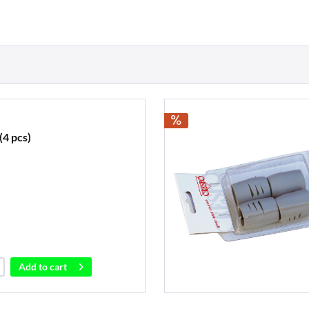
(4 pcs)
Add to
cart