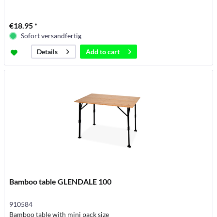
€18.95 *
Sofort versandfertig
Add to
cart
Details
Bamboo table GLENDALE 100
910584
Bamboo table with mini pack size