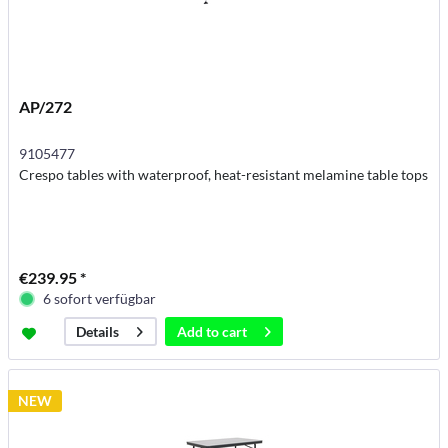
AP/272
9105477
Crespo tables with waterproof, heat-resistant melamine table tops
€239.95 *
6 sofort verfügbar
Add to
cart
Details
NEW