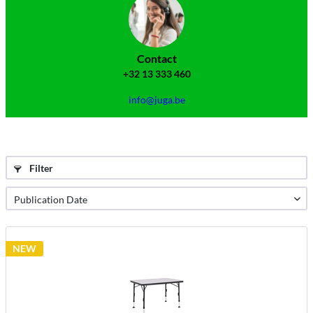
Contact
+32 13 333 460
info@juga.be
Filter
NEW