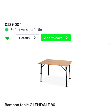
€139.00 *
Sofort versandfertig
Add to
cart
Details
Bamboo table GLENDALE 80