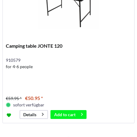
Camping table JONTE 120
910579
for 4-6 people
€50.95 *
€59.95 *
sofort verfügbar
Add to
cart
Details