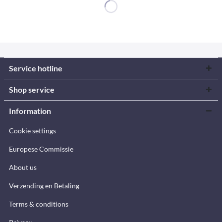
Service hotline
Shop service
Information
Cookie settings
Europese Commissie
About us
Verzending en Betaling
Terms & conditions