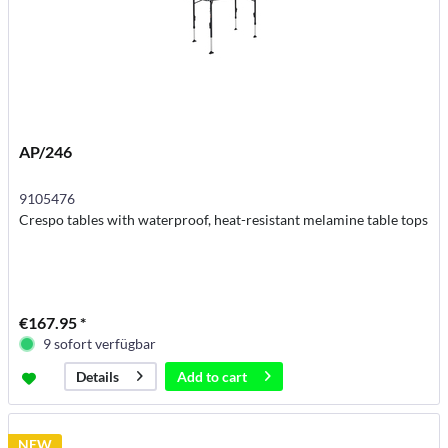
AP/246
9105476
Crespo tables with waterproof, heat-resistant melamine table tops
€167.95 *
9 sofort verfügbar
Add to
cart
Details
NEW