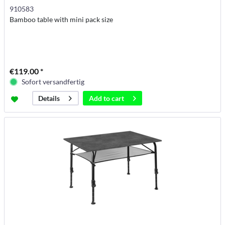
910583
Bamboo table with mini pack size
€119.00 *
Sofort versandfertig
Add to
cart
Details