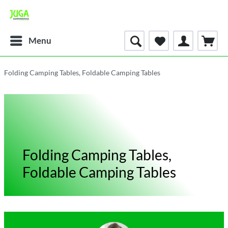
Menu
Folding Camping Tables, Foldable Camping Tables
Folding Camping Tables,
Foldable Camping Tables