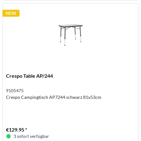
NEW
Crespo Table AP/244
9105475
Crespo Campingtisch AP7244 schwarz 81x53cm
€129.95 *
3 sofort verfügbar