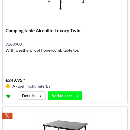
Camping table Aircolite Luxory Twin
9268900
With weatherproof honeycomb table top
€249.95 *
Aktuell nicht lieferbar
Add to
cart
Details