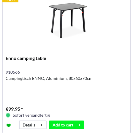
Enno camping table
910566
Campingtisch ENNO, Aluminium, 80x60x70cm
€99.95 *
Sofort versandfertig
Add to
cart
Details