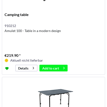
Camping table
910212
Amulet 100 - Table in a modern design
€219.90 *
Aktuell nicht lieferbar
Add to
cart
Details