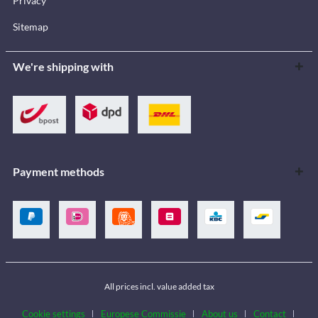
Privacy
Sitemap
We're shipping with
Payment methods
All prices incl. value added tax
Cookie settings
Europese Commissie
About us
Contact