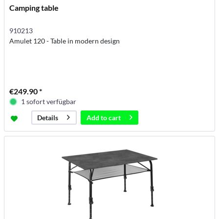
Camping table
910213
Amulet 120 - Table in modern design
€249.90 *
1 sofort verfügbar
Add to
cart
Details