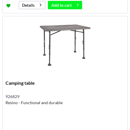
Add to
cart
Details
Camping table
926829
Resino - Functional and durable