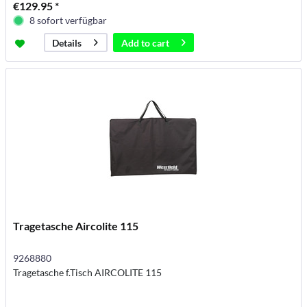
€129.95 *
8 sofort verfügbar
Add to
cart
Details
Tragetasche Aircolite 115
9268880
Tragetasche f.Tisch AIRCOLITE 115