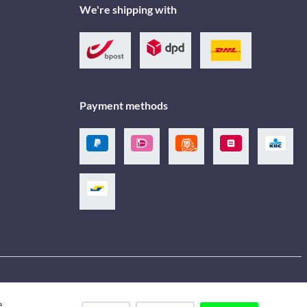
We're shipping with
Payment methods
e