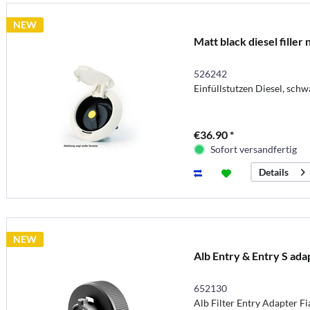
NEW
Matt black diesel filler
526242
Einfüllstutzen Diesel, schw
€36.90 *
Sofort versandfertig
Details
NEW
Alb Entry & Entry S ada
652130
Alb Filter Entry Adapter