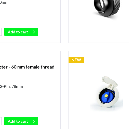
40mm
Add to
cart
NEW
pter - 60 mm female thread
r 2-Pin, 78mm
Add to
cart