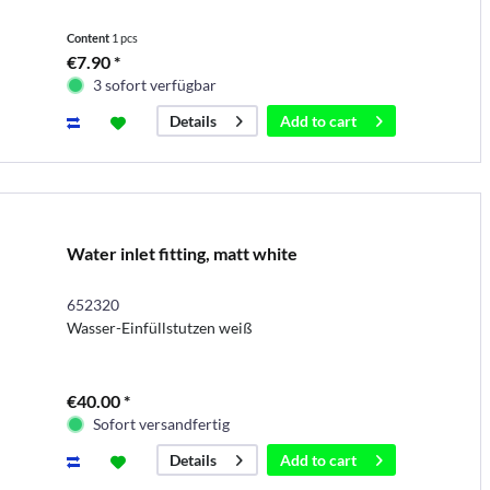
Content
1 pcs
€7.90 *
3 sofort verfügbar
Add to
cart
Details
Water inlet fitting, matt white
652320
Wasser-Einfüllstutzen weiß
€40.00 *
Sofort versandfertig
Add to
cart
Details