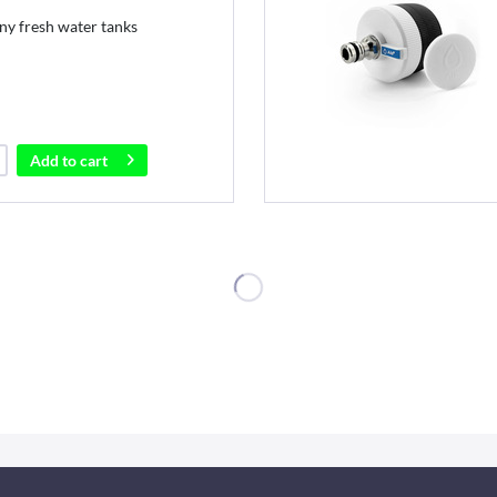
ny fresh water tanks
Add to
cart