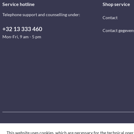
Service hotline
Shop service
Telephone support and counselling under:
Contact
+32 13 333 460
Contact gegeven
Mon-Fri, 9 am - 5 pm
This website uses cookies, which are necessary for the technical oper