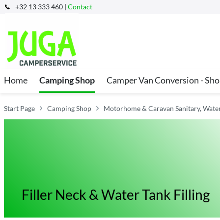
+32 13 333 460 |
Contact
Home
Camping Shop
Camper Van Conversion - Sh
Start Page
Camping Shop
Motorhome & Caravan Sanitary, Water 
Filler Neck & Water Tank Filling