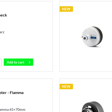
NEW
 neck
arz
Add to
cart
NEW
pter - Fiamma
 Fiamma 65+70mm