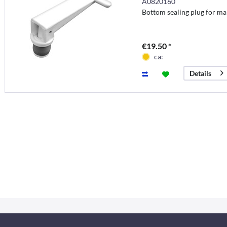
A0820160
Bottom sealing plug for ma
€19.50 *
ca:
Details