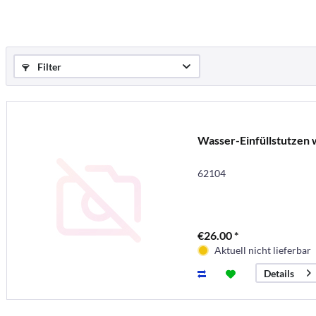
Filter
Wasser-Einfüllstutzen 
62104
€26.00 *
Aktuell nicht lieferbar
Details