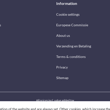
Information
Cookie settings
s
Europese Commissie
About us
Verzending en Betaling
Terms & conditions
Privacy
Sitemap
All prices incl. value added tax
ation of the website and are always set. Other cookies, which increase th