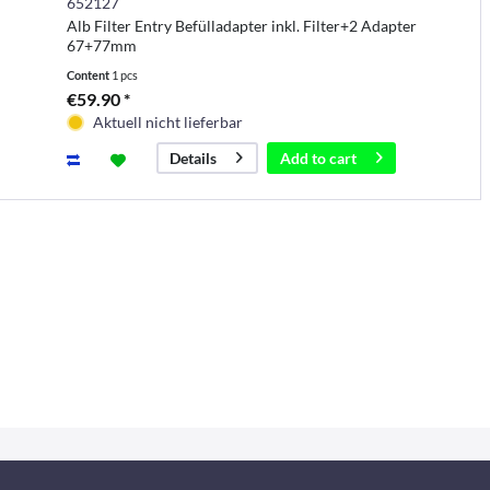
652127
Alb Filter Entry Befülladapter inkl. Filter+2 Adapter
67+77mm
Content
1 pcs
€59.90 *
Aktuell nicht lieferbar
Add to
cart
Details