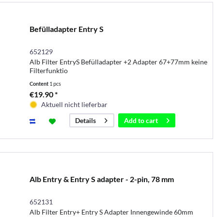
Befülladapter Entry S
652129
Alb Filter EntryS Befülladapter +2 Adapter 67+77mm keine
Filterfunktio
Content
1 pcs
€19.90 *
Aktuell nicht lieferbar
Add to
cart
Details
Alb Entry & Entry S adapter - 2-pin, 78 mm
652131
Alb Filter Entry+ Entry S Adapter Innengewinde 60mm