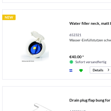
NEW
Water filler neck, matt 
652321
Wasser-Einfüllstutzen sch
€40.00 *
Sofort versandfertig
Details
Drain plug flap bung fo