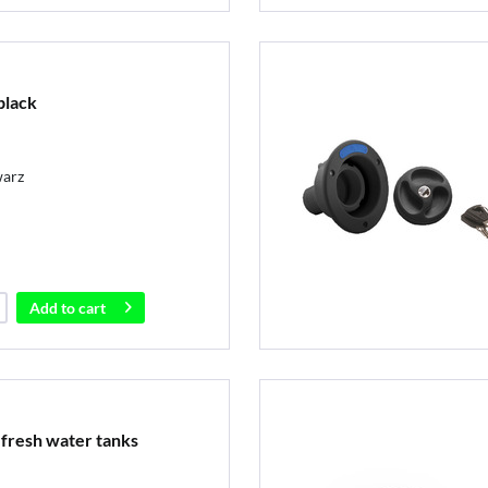
black
warz
Add to
cart
r fresh water tanks