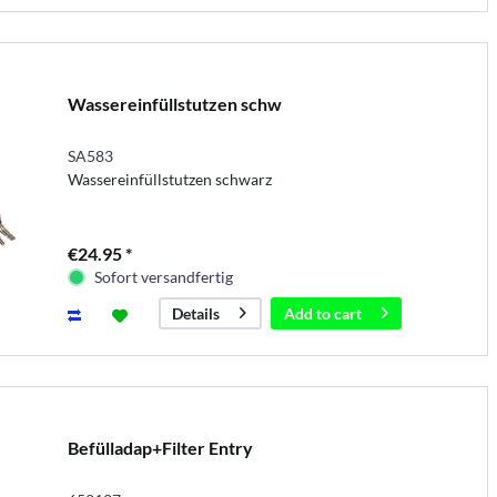
Wassereinfüllstutzen schw
SA583
Wassereinfüllstutzen schwarz
€24.95 *
Sofort versandfertig
Add to
cart
Details
Befülladap+Filter Entry