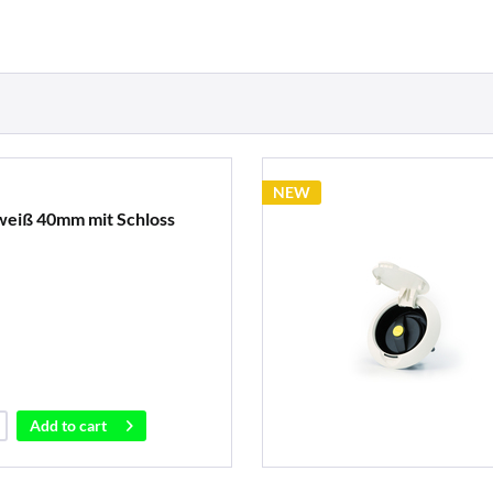
NEW
weiß 40mm mit Schloss
Add to
cart