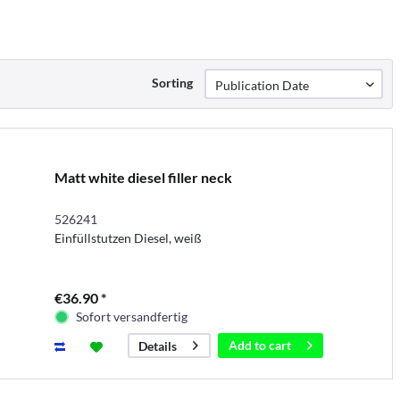
Sorting
Matt white diesel filler neck
526241
Einfüllstutzen Diesel, weiß
€36.90 *
Sofort versandfertig
Add to
cart
Details