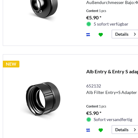
Außendurchmesser Bajo:
Content
1 pcs
€5.90 *
5 sofort verfügbar
Details
NEW
Alb Entry & Entry S ada
652132
Alb Filter Entry+S Adapte
Content
1 pcs
€5.90 *
Sofort versandfertig
Details