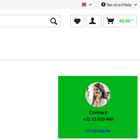
Service/Help
English
€0.00 *
Contact
+32 13 333 460
info@juga.be