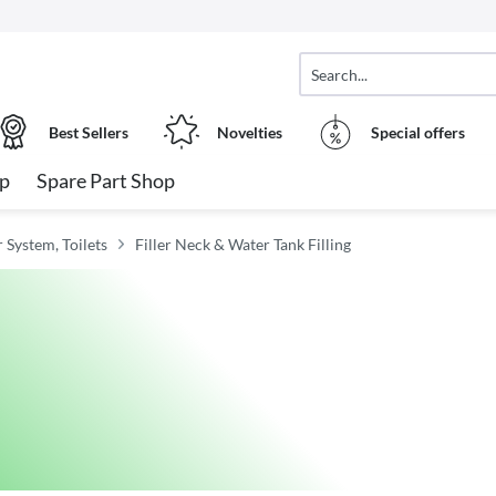
Best Sellers
Novelties
Special offers
op
Spare Part Shop
System, Toilets
Filler Neck & Water Tank Filling